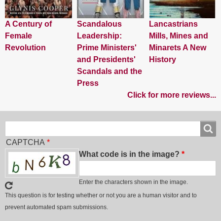
A Century of
Scandalous
Lancastrians
Female
Leadership:
Mills, Mines and
Revolution
Prime Ministers'
Minarets A New
and Presidents'
History
Scandals and the
Press
Click for more reviews...
Search
Search
CAPTCHA
What code is in the image?
Enter the characters shown in the image.
This question is for testing whether or not you are a human visitor and to
prevent automated spam submissions.