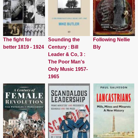
The fight for
Sounding the
Following Nellie
better 1819 - 1924
Century : Bill
Bly
Leader & Co, 3 :
The Poor Man's
Only Music 1957-
1965