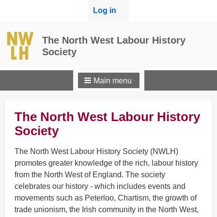
User
Log in
menu
The North West Labour History
Society
Main menu
The North West Labour History
Society
The North West Labour History Society (NWLH)
promotes greater knowledge of the rich, labour history
from the North West of England. The society
celebrates our history - which includes events and
movements such as Peterloo, Chartism, the growth of
trade unionism, the Irish community in the North West,