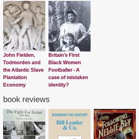
John Fielden,
Britain’s First
Todmorden and
Black Women
the Atlantic Slave
Footballer - A
Plantation
case of mistaken
Economy
identity?
book reviews