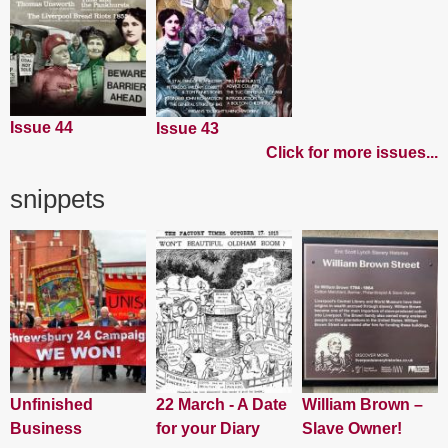
Issue 44
Issue 43
Click for more issues...
snippets
Unfinished
22 March - A Date
William Brown –
Business
for your Diary
Slave Owner!