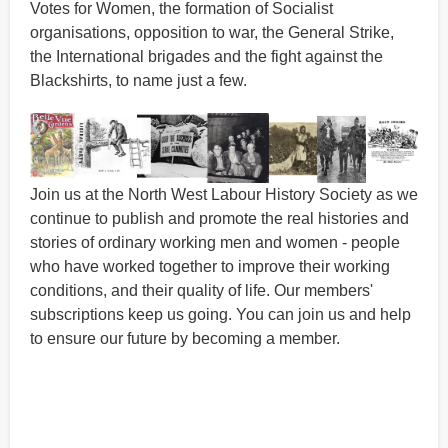
Votes for Women, the formation of Socialist
organisations, opposition to war, the General Strike,
the International brigades and the fight against the
Blackshirts, to name just a few.
Join us at the North West Labour History Society as we
continue to publish and promote the real histories and
stories of ordinary working men and women - people
who have worked together to improve their working
conditions, and their quality of life. Our members'
subscriptions keep us going. You can join us and help
to ensure our future by becoming a member.