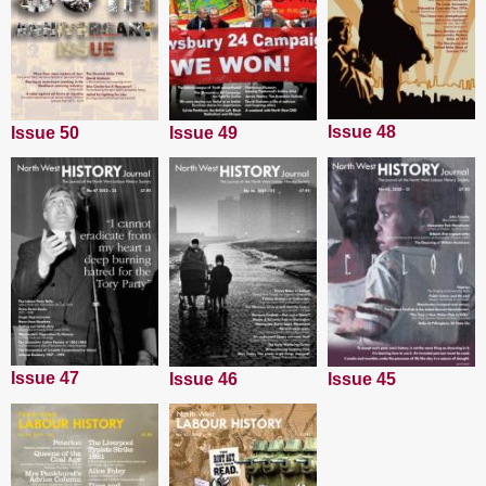
Issue 48
Issue 50
Issue 49
Issue 47
Issue 45
Issue 46