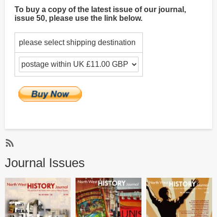
To buy a copy of the latest issue of our journal,
issue 50, please use the link below.
please select shipping destination
Subscribe
Journal Issues