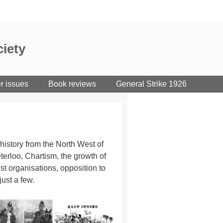
iety
er issues
Book reviews
General Strike 1926
istory from the North West of
erloo, Chartism, the growth of
st organisations, opposition to
just a few.