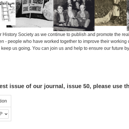
 History Society as we continue to publish and promote the real 
- people who have worked together to improve their working con
s keep us going. You can join us and help to ensure our future
est issue of our journal, issue 50, please use t
tion