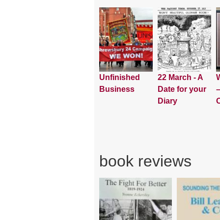
Unfinished
22 March - A
W
Business
Date for your
–
Diary
book reviews