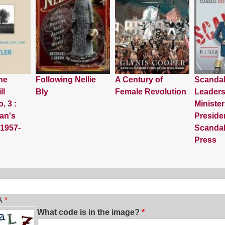
he
Following Nellie
A Century of
Scanda
ll
Bly
Female Revolution
Leaders
, 3 :
Minister
an's
Preside
 1957-
Scandal
Press
ch
A
What code is in the image?