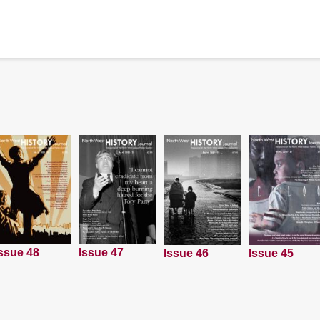
ssue 48
Issue 47
Issue 45
Issue 46