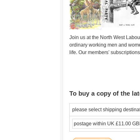
Join us at the North West Labour
ordinary working men and women 
life. Our members' subscription
To buy a copy of the lat
please select shipping destina