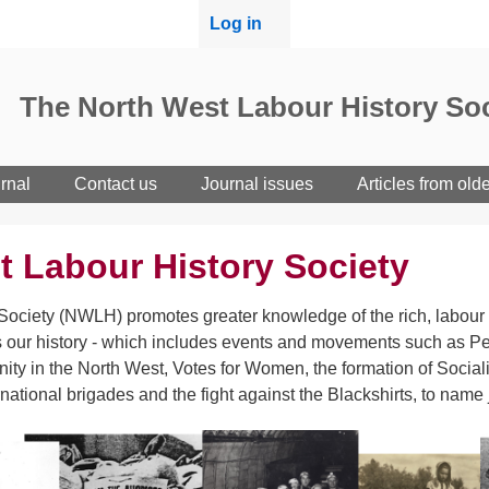
User
Log in
menu
The North West Labour History Soc
rnal
Contact us
Journal issues
Articles from old
t Labour History Society
ociety (NWLH) promotes greater knowledge of the rich, labour h
 our history - which includes events and movements such as Pet
ity in the North West, Votes for Women, the formation of Sociali
rnational brigades and the fight against the Blackshirts, to name 