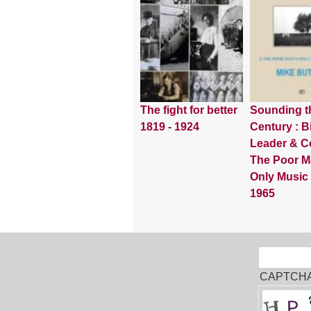
The fight for better
Sounding t
1819 - 1924
Century : Bi
Leader & Co
The Poor M
Only Music
1965
Sear
Search
CAPTCH