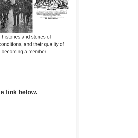
histories and stories of
ditions, and their quality of
 by becoming a member.
he link below.