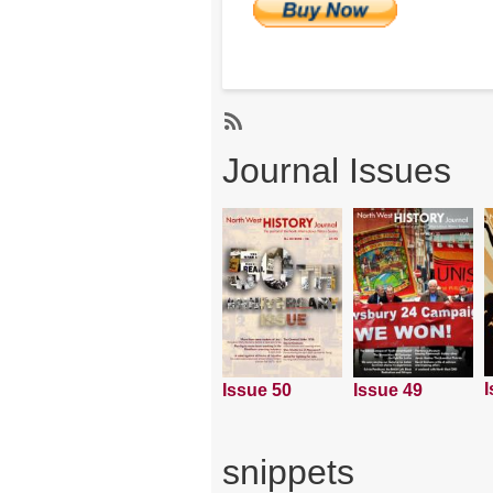
Subscribe
Journal Issues
I
Issue 50
Issue 49
snippets