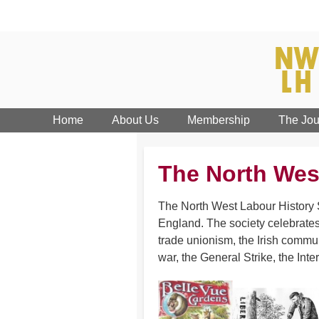
Home
About Us
Membership
The Jou
The North Wes
The North West Labour History S
England. The society celebrates
trade unionism, the Irish commun
war, the General Strike, the Inte