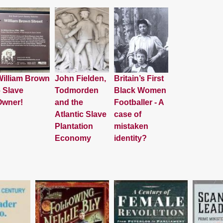
illiam Brown
John Fielden,
Britain’s First
 Slave
Todmorden
Black Women
Owner!
and the
Footballer - A
Atlantic Slave
case of
Plantation
mistaken
Economy
identity?