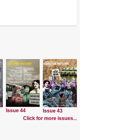
Issue 44
Issue 43
Click for more issues...