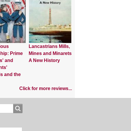
lous
Lancastrians Mills,
hip: Prime
Mines and Minarets
s' and
A New History
nts'
s and the
Click for more reviews...