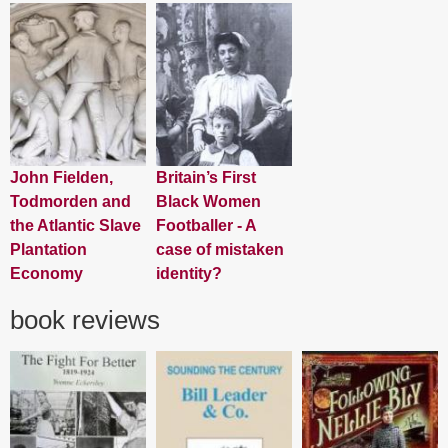
John Fielden,
Britain’s First
Todmorden and
Black Women
the Atlantic Slave
Footballer - A
Plantation
case of mistaken
Economy
identity?
book reviews