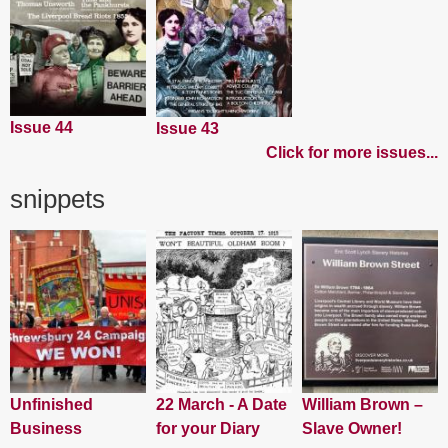
Issue 44
Issue 43
Click for more issues...
snippets
Unfinished
22 March - A Date
William Brown –
Business
for your Diary
Slave Owner!