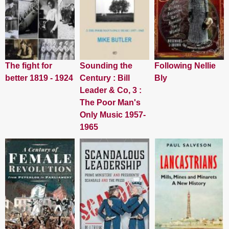
The fight for
Sounding the
Following Nellie
better 1819 - 1924
Century : Bill
Bly
Leader & Co, 3 :
The Poor Man's
Only Music 1957-
1965