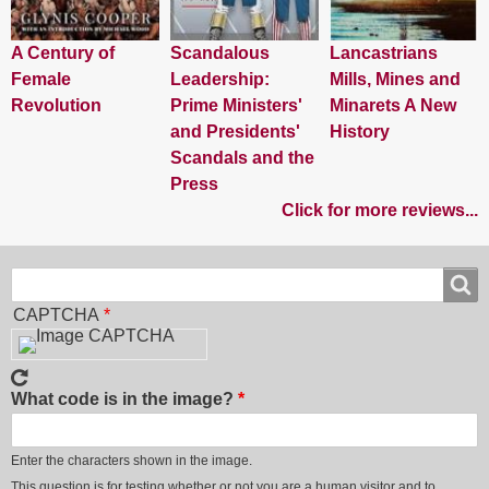
A Century of
Scandalous
Lancastrians
Female
Leadership:
Mills, Mines and
Revolution
Prime Ministers'
Minarets A New
and Presidents'
History
Scandals and the
Press
Click for more reviews...
Search
Search
CAPTCHA
What code is in the image?
Enter the characters shown in the image.
This question is for testing whether or not you are a human visitor and to