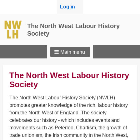
User
Log in
menu
The North West Labour History
Society
Main menu
The North West Labour History
Society
The North West Labour History Society (NWLH)
promotes greater knowledge of the rich, labour history
from the North West of England. The society
celebrates our history - which includes events and
movements such as Peterloo, Chartism, the growth of
trade unionism, the Irish community in the North West,