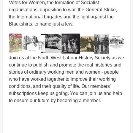
Votes for Women, the formation of Socialist
organisations, opposition to war, the General Strike,
the International brigades and the fight against the
Blackshirts, to name just a few.
Join us at the North West Labour History Society as we
continue to publish and promote the real histories and
stories of ordinary working men and women - people
who have worked together to improve their working
conditions, and their quality of life. Our members'
subscriptions keep us going. You can join us and help
to ensure our future by becoming a member.