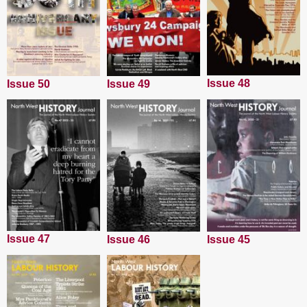
Issue 48
Issue 50
Issue 49
Issue 47
Issue 45
Issue 46