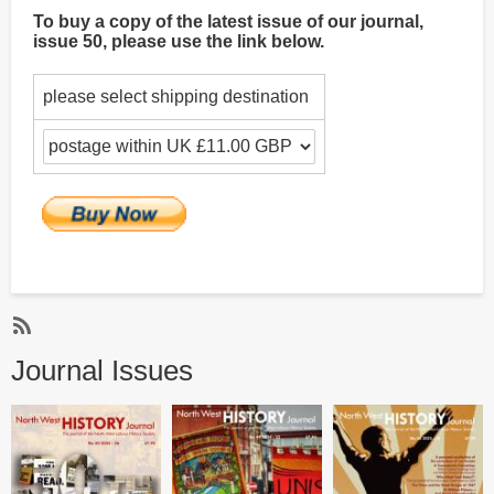
To buy a copy of the latest issue of our journal,
issue 50, please use the link below.
please select shipping destination
Subscribe
Journal Issues