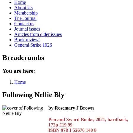
Home
About Us
Membership
The Journal
Contact us
Journal issues
Articles from older issues
Book reviews
General Strike 1926
Breadcrumbs
You are here:
Home
Following Nellie Bly
by Rosemary J Brown
Pen and Sword Books, 2021, hardback,
172p £19.99.
ISBN 978 1 52676 140 8