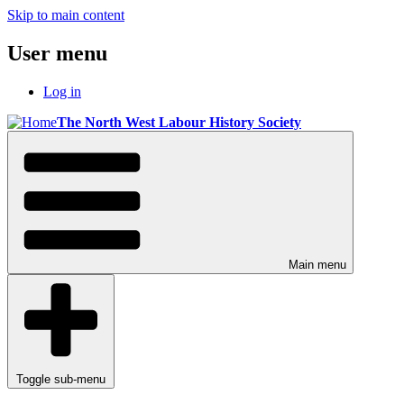
Skip to main content
User menu
Log in
The North West Labour History Society
Main menu
Toggle sub-menu