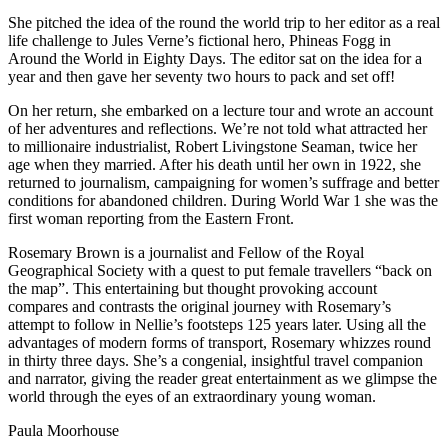
She pitched the idea of the round the world trip to her editor as a real
life challenge to Jules Verne’s fictional hero, Phineas Fogg in
Around the World in Eighty Days. The editor sat on the idea for a
year and then gave her seventy two hours to pack and set off!
On her return, she embarked on a lecture tour and wrote an account
of her adventures and reflections. We’re not told what attracted her
to millionaire industrialist, Robert Livingstone Seaman, twice her
age when they married. After his death until her own in 1922, she
returned to journalism, campaigning for women’s suffrage and better
conditions for abandoned children. During World War 1 she was the
first woman reporting from the Eastern Front.
Rosemary Brown is a journalist and Fellow of the Royal
Geographical Society with a quest to put female travellers “back on
the map”. This entertaining but thought provoking account
compares and contrasts the original journey with Rosemary’s
attempt to follow in Nellie’s footsteps 125 years later. Using all the
advantages of modern forms of transport, Rosemary whizzes round
in thirty three days. She’s a congenial, insightful travel companion
and narrator, giving the reader great entertainment as we glimpse the
world through the eyes of an extraordinary young woman.
Paula Moorhouse