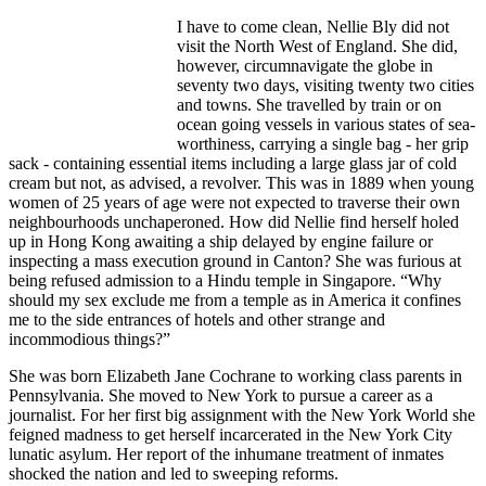
I have to come clean, Nellie Bly did not
visit the North West of England. She did,
however, circumnavigate the globe in
seventy two days, visiting twenty two cities
and towns. She travelled by train or on
ocean going vessels in various states of sea-
worthiness, carrying a single bag - her grip
sack - containing essential items including a large glass jar of cold
cream but not, as advised, a revolver. This was in 1889 when young
women of 25 years of age were not expected to traverse their own
neighbourhoods unchaperoned. How did Nellie find herself holed
up in Hong Kong awaiting a ship delayed by engine failure or
inspecting a mass execution ground in Canton? She was furious at
being refused admission to a Hindu temple in Singapore. “Why
should my sex exclude me from a temple as in America it confines
me to the side entrances of hotels and other strange and
incommodious things?”
She was born Elizabeth Jane Cochrane to working class parents in
Pennsylvania. She moved to New York to pursue a career as a
journalist. For her first big assignment with the New York World she
feigned madness to get herself incarcerated in the New York City
lunatic asylum. Her report of the inhumane treatment of inmates
shocked the nation and led to sweeping reforms.