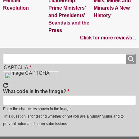
Female
Leadership:
Mills, Mines and
Revolution
Prime Ministers'
Minarets A New
and Presidents'
History
Scandals and the
Press
Click for more reviews...
Search
Search
CAPTCHA
What code is in the image?
Enter the characters shown in the image.
This question is for testing whether or not you are a human visitor and to
prevent automated spam submissions.