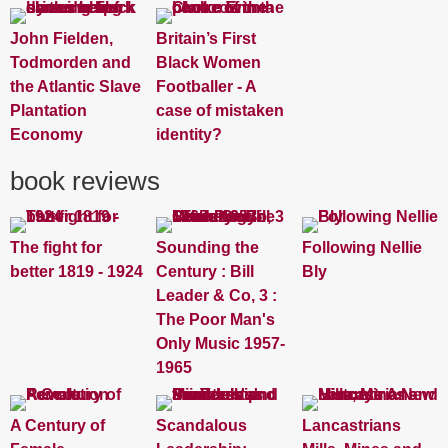
John Fielden,
Britain’s First
Todmorden and
Black Women
the Atlantic Slave
Footballer - A
Plantation
case of mistaken
Economy
identity?
book reviews
The fight for
Sounding the
Following Nellie
better 1819 - 1924
Century : Bill
Bly
Leader & Co, 3 :
The Poor Man's
Only Music 1957-
1965
A Century of
Scandalous
Lancastrians