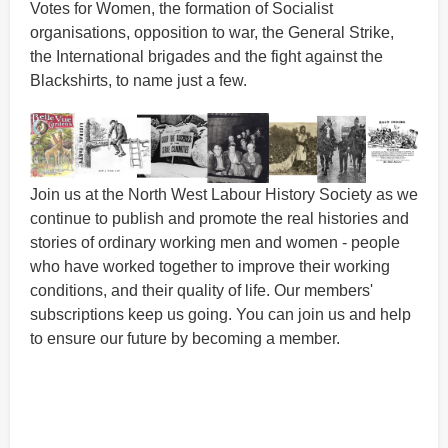
Votes for Women, the formation of Socialist
organisations, opposition to war, the General Strike,
the International brigades and the fight against the
Blackshirts, to name just a few.
Join us at the North West Labour History Society as we
continue to publish and promote the real histories and
stories of ordinary working men and women - people
who have worked together to improve their working
conditions, and their quality of life. Our members'
subscriptions keep us going. You can join us and help
to ensure our future by becoming a member.