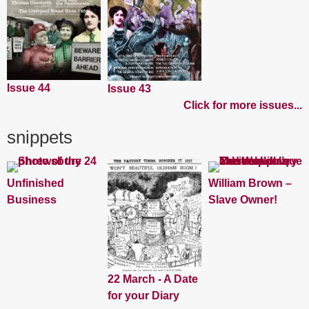
Issue 44
Issue 43
Click for more issues...
snippets
Unfinished
William Brown –
Business
Slave Owner!
22 March - A Date
for your Diary