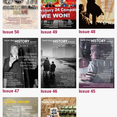
Issue 48
Issue 50
Issue 49
Issue 47
Issue 45
Issue 46