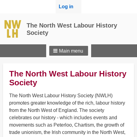
User
Log in
menu
The North West Labour History
Society
Main menu
The North West Labour History
Society
The North West Labour History Society (NWLH)
promotes greater knowledge of the rich, labour history
from the North West of England. The society
celebrates our history - which includes events and
movements such as Peterloo, Chartism, the growth of
trade unionism, the Irish community in the North West,