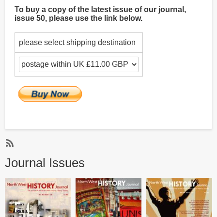
To buy a copy of the latest issue of our journal,
issue 50, please use the link below.
please select shipping destination
Subscribe
Journal Issues