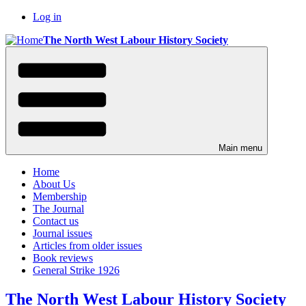
Skip
Log in
to
User
The North West Labour History Society
main
menu
content
Main menu
Home
About Us
Membership
The Journal
Contact us
Journal issues
Articles from older issues
Book reviews
General Strike 1926
The North West Labour History Society