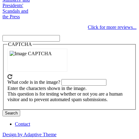
Presidents'
Scandals and
the Press
Click for more reviews...
Search
Search
CAPTCHA
What code is in the image?
Enter the characters shown in the image.
This question is for testing whether or not you are a human
visitor and to prevent automated spam submissions.
Contact
Footer
Design by Adaptive Theme