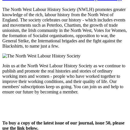
The North West Labour History Society (NWLH) promotes greater
knowledge of the rich, labour history from the North West of
England. The society celebrates our history - which includes events
and movements such as Peterloo, Chartism, the growth of trade
unionism, the Irish community in the North West, Votes for Women,
the formation of Socialist organisations, opposition to war, the
General Strike, the International brigades and the fight against the
Blackshirts, to name just a few.
Join us at the North West Labour History Society as we continue to
publish and promote the real histories and stories of ordinary
working men and women - people who have worked together to
improve their working conditions, and their quality of life. Our
members' subscriptions keep us going. You can join us and help to
ensure our future by becoming a member.
To buy a copy of the latest issue of our journal, issue 50, please
use the link below.