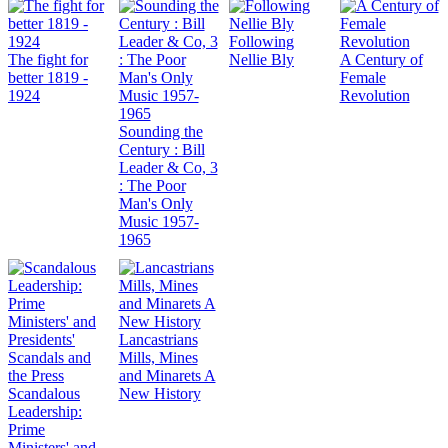
Following
The fight for
Nellie Bly
A Century of
better 1819 -
Female
1924
Revolution
Sounding the
Century : Bill
Leader & Co, 3
: The Poor
Man's Only
Music 1957-
1965
Lancastrians
Mills, Mines
and Minarets A
Scandalous
New History
Leadership:
Prime
Ministers' and