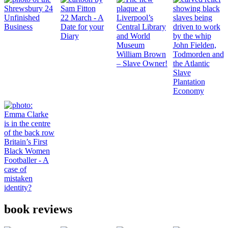
Unfinished
22 March - A
Business
Date for your
Diary
John Fielden,
William Brown
Todmorden and
– Slave Owner!
the Atlantic
Slave
Plantation
Economy
Britain’s First
Black Women
Footballer - A
case of
mistaken
identity?
book reviews