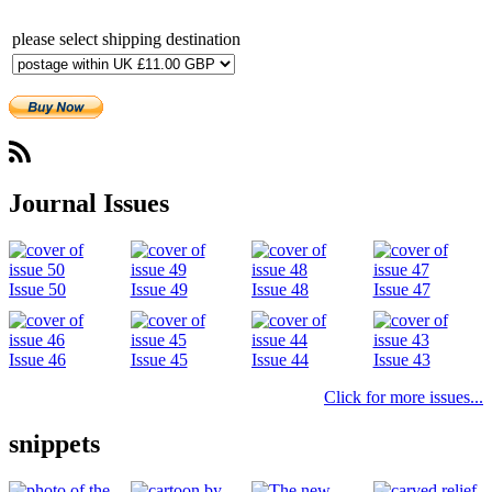
please select shipping destination
Subscribe
Journal Issues
Issue 50
Issue 49
Issue 48
Issue 47
Issue 46
Issue 45
Issue 44
Issue 43
Click for more issues...
snippets