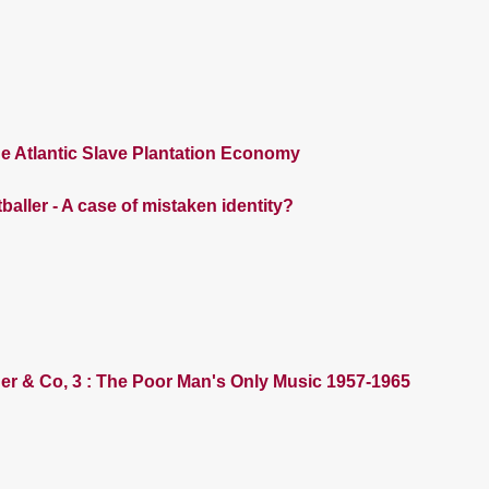
e Atlantic Slave Plantation Economy
baller - A case of mistaken identity?
der & Co, 3 : The Poor Man's Only Music 1957-1965