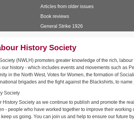
Articles from older issues
Book reviews
General Strike 1926
bour History Society
ociety (NWLH) promotes greater knowledge of the rich, labour h
 our history - which includes events and movements such as Pet
ity in the North West, Votes for Women, the formation of Sociali
rnational brigades and the fight against the Blackshirts, to name 
 History Society as we continue to publish and promote the real 
- people who have worked together to improve their working con
s keep us going. You can join us and help to ensure our future