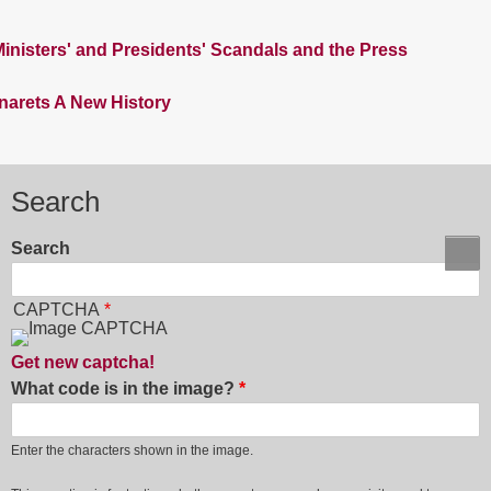
nisters' and Presidents' Scandals and the Press
inarets A New History
Search
Search
CAPTCHA
Get new captcha!
What code is in the image?
Enter the characters shown in the image.