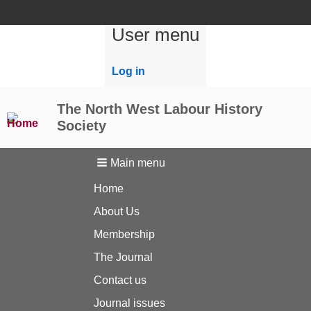
User menu
Log in
The North West Labour History
Society
Main menu
Home
About Us
Membership
The Journal
Contact us
Journal issues