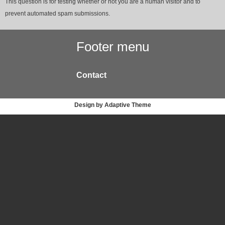
This question is for testing whether or not you are a human visitor and to
prevent automated spam submissions.
Footer menu
Contact
Design by Adaptive Theme