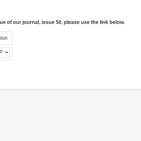
ue of our journal, issue 50, please use the link below.
tion