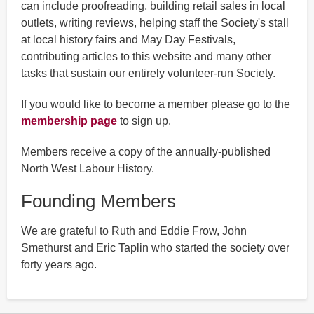
can include proofreading, building retail sales in local
outlets, writing reviews, helping staff the Society's stall
at local history fairs and May Day Festivals,
contributing articles to this website and many other
tasks that sustain our entirely volunteer-run Society.
If you would like to become a member please go to the
membership page
to sign up.
Members receive a copy of the annually-published
North West Labour History.
Founding Members
We are grateful to Ruth and Eddie Frow, John
Smethurst and Eric Taplin who started the society over
forty years ago.