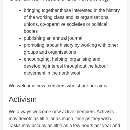
bringing together those interested in the history
of the working class and its organisations,
unions, co-operative societies or political
bodies
publishing an annual journal
promoting labour history by working with other
groups and organisations
encouraging, helping, organising and
developing interest throughout the labour
movement in the north west
We welcome new members who share our aims.
Activism
We always welcome new active members. Activists
may devote as little, or as much, time as they wish.
Tasks may occupy as little as a few hours per year and