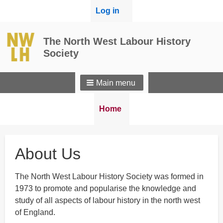
User
Log in
menu
The North West Labour History
Society
Main menu
Breadcrumbs
You
Home
are
here:
About Us
The North West Labour History Society was formed in
1973 to promote and popularise the knowledge and
study of all aspects of labour history in the north west
of England.