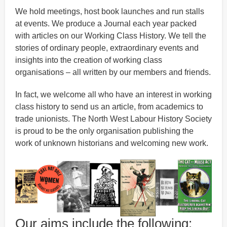
We hold meetings, host book launches and run stalls
at events. We produce a Journal each year packed
with articles on our Working Class History. We tell the
stories of ordinary people, extraordinary events and
insights into the creation of working class
organisations – all written by our members and friends.
In fact, we welcome all who have an interest in working
class history to send us an article, from academics to
trade unionists. The North West Labour History Society
is proud to be the only organisation publishing the
work of unknown historians and welcoming new work.
Our aims include the following: