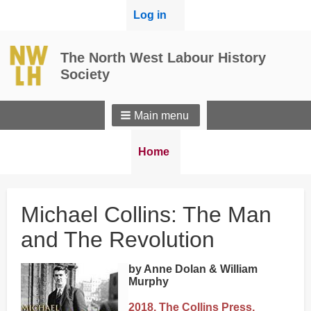
User
Log in
menu
The North West Labour History
Society
Main menu
Breadcrumbs
You
Home
are
here:
Michael Collins: The Man
and The Revolution
by Anne Dolan & William
Murphy
2018, The Collins Press,