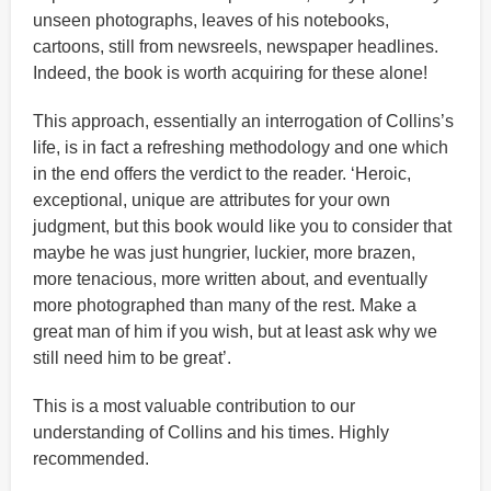
unseen photographs, leaves of his notebooks,
cartoons, still from newsreels, newspaper headlines.
Indeed, the book is worth acquiring for these alone!
This approach, essentially an interrogation of Collins’s
life, is in fact a refreshing methodology and one which
in the end offers the verdict to the reader. ‘Heroic,
exceptional, unique are attributes for your own
judgment, but this book would like you to consider that
maybe he was just hungrier, luckier, more brazen,
more tenacious, more written about, and eventually
more photographed than many of the rest. Make a
great man of him if you wish, but at least ask why we
still need him to be great’.
This is a most valuable contribution to our
understanding of Collins and his times. Highly
recommended.