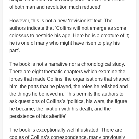
of both man and revolution much reduced’
However, this is not a new ‘revisionist’ text. The
authors indicate that ‘Collins will not emerge as some
colossus to bestride his age. Here he is a creature of it;
he is one of many who might have risen to play his
part’.
The book is not a narrative nor a chronological study.
There are eight thematic chapters which examine the
forces that made Collins, the organisations that shaped
him, the parts that he played, the roles he relished and
the things he believed in. This permits the authors to
ask questions of Collins’s ‘politics, his wars, the figure
he became, the fixation with his death, and the
persistence of his afterlife’.
The book is exceptionally well illustrated. There are
copies of Collins’s correspondence, many previously