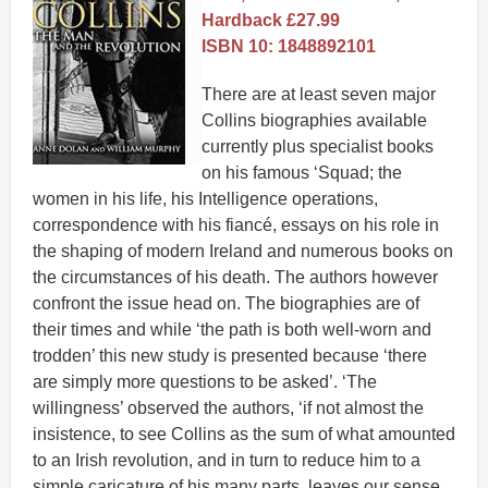
Hardback £27.99
ISBN 10: 1848892101
There are at least seven major
Collins biographies available
currently plus specialist books
on his famous ‘Squad; the
women in his life, his Intelligence operations,
correspondence with his fiancé, essays on his role in
the shaping of modern Ireland and numerous books on
the circumstances of his death. The authors however
confront the issue head on. The biographies are of
their times and while ‘the path is both well-worn and
trodden’ this new study is presented because ‘there
are simply more questions to be asked’. ‘The
willingness’ observed the authors, ‘if not almost the
insistence, to see Collins as the sum of what amounted
to an Irish revolution, and in turn to reduce him to a
simple caricature of his many parts, leaves our sense