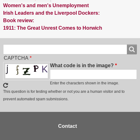
Women's and men's Unemployment
Irish Leaders and the Liverpool Dockers:
Book review:
1911: The Great Unrest Comes to Horwich
Search
Search
CAPTCHA
What code is in the image?
Enter the characters shown in the image.
This question is for testing whether or not you are a human visitor and to
prevent automated spam submissions.
Footer
Contact
menu