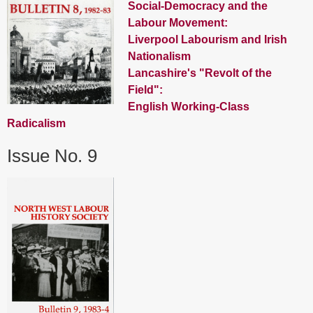
Social-Democracy and the
Labour Movement:
Liverpool Labourism and Irish
Nationalism
Lancashire's "Revolt of the
Field":
English Working-Class
Radicalism
Issue No. 9