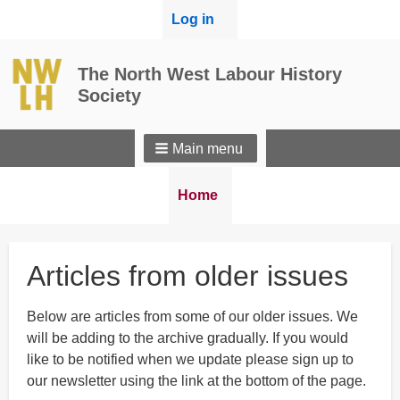
User
Log in
menu
The North West Labour History
Society
Main menu
Breadcrumbs
You
Home
are
here:
Articles from older issues
Below are articles from some of our older issues. We
will be adding to the archive gradually. If you would
like to be notified when we update please sign up to
our newsletter using the link at the bottom of the page.