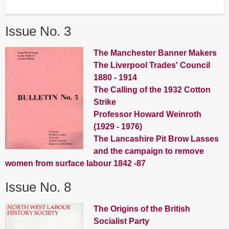
Issue No. 3
The Manchester Banner Makers
The Liverpool Trades' Council
1880 - 1914
The Calling of the 1932 Cotton
Strike
Professor Howard Weinroth
(1929 - 1976)
The Lancashire Pit Brow Lasses
and the campaign to remove
women from surface labour 1842 -87
Issue No. 8
The Origins of the British
Socialist Party