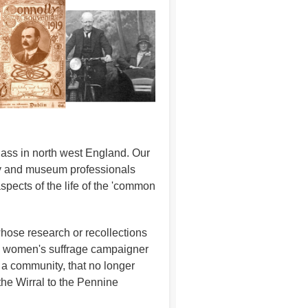
class in north west England. Our
rary and museum professionals
spects of the life of the 'common
whose research or recollections
 a women's suffrage campaigner
n a community, that no longer
the Wirral to the Pennine