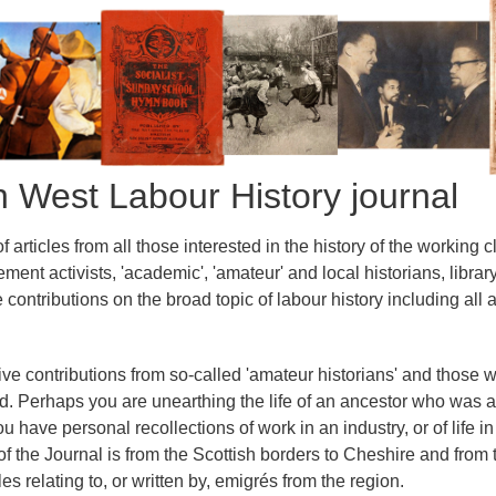
th West Labour History journal
 articles from all those interested in the history of the working 
ment activists, 'academic', 'amateur' and local historians, lib
ontributions on the broad topic of labour history including all a
ive contributions from so-called 'amateur historians' and those 
ed. Perhaps you are unearthing the life of an ancestor who was
u have personal recollections of work in an industry, or of life i
f the Journal is from the Scottish borders to Cheshire and from 
es relating to, or written by, emigrés from the region.