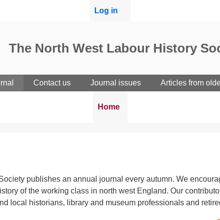
User
Log in
menu
The North West Labour History Soc
rnal
Contact us
Journal issues
Articles from old
Breadcrumbs
You
Home
are
here:
ociety publishes an annual journal every autumn. We encourage 
 history of the working class in north west England. Our contrib
 and local historians, library and museum professionals and retir