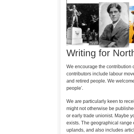
Writing for Nor
We encourage the contribution of
contributors include labour move
and retired people. We welcome c
people'.
We are particularly keen to rece
might not otherwise be publish
or early trade unionist. Maybe yo
exists. The geographical range o
uplands, and also includes articl