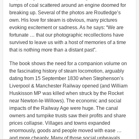
lumps of coal scattered around an engine doomed for
breaking up. Several of the photos are Routledge’s
own. His love for steam is obvious, many pictures
evoking excitement or sadness. As he says: “We are
fortunate … that our photographic recollections have
survived to leave us with a host of memories of a time
that is nothing more than a distant past”.
The book shows the need for a companion volume on
the fascinating history of steam locomotion, arguably
dating from 15 September 1830 when Stephenson’s
Liverpool & Manchester Railway opened (and William
Huskisson MP was killed when struck by the Rocket
near Newton-le-Willows). The economic and social
impacts of the Railway Age were huge. The canal
owners and turnpike trusts saw their profits and share
prices collapse. Villages and towns expanded
enormously, goods and people moved with ease …
and more cheaply. Many of those social upheavals