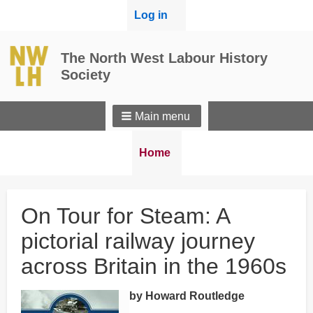
User
Log in
menu
The North West Labour History
Society
Main menu
Breadcrumbs
You
Home
are
here:
On Tour for Steam: A
pictorial railway journey
across Britain in the 1960s
by Howard Routledge