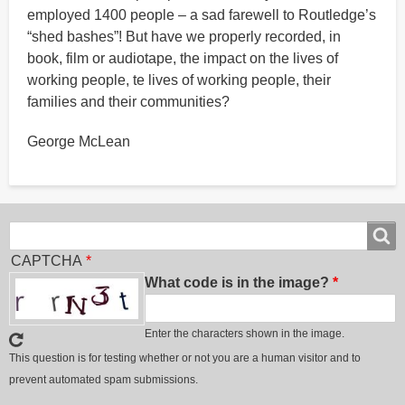
employed 1400 people – a sad farewell to Routledge’s
“shed bashes”! But have we properly recorded, in
book, film or audiotape, the impact on the lives of
working people, te lives of working people, their
families and their communities?
George McLean
Search
Search
CAPTCHA
What code is in the image?
Enter the characters shown in the image.
This question is for testing whether or not you are a human visitor and to
prevent automated spam submissions.