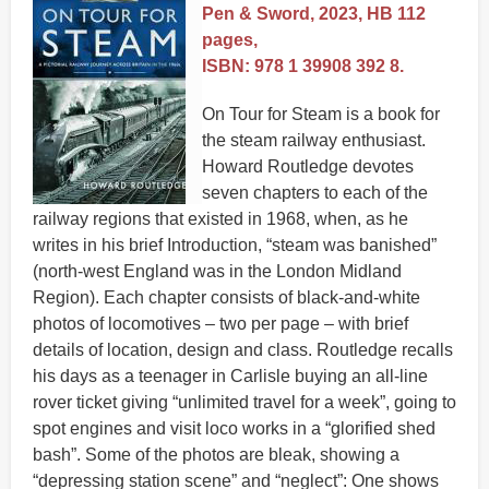
Pen & Sword, 2023, HB 112
pages,
ISBN: 978 1 39908 392 8.
On Tour for Steam is a book for
the steam railway enthusiast.
Howard Routledge devotes
seven chapters to each of the
railway regions that existed in 1968, when, as he
writes in his brief Introduction, “steam was banished”
(north-west England was in the London Midland
Region). Each chapter consists of black-and-white
photos of locomotives – two per page – with brief
details of location, design and class. Routledge recalls
his days as a teenager in Carlisle buying an all-line
rover ticket giving “unlimited travel for a week”, going to
spot engines and visit loco works in a “glorified shed
bash”. Some of the photos are bleak, showing a
“depressing station scene” and “neglect”: One shows