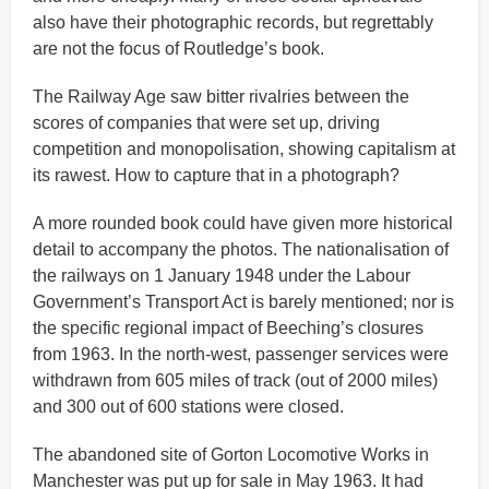
also have their photographic records, but regrettably
are not the focus of Routledge’s book.
The Railway Age saw bitter rivalries between the
scores of companies that were set up, driving
competition and monopolisation, showing capitalism at
its rawest. How to capture that in a photograph?
A more rounded book could have given more historical
detail to accompany the photos. The nationalisation of
the railways on 1 January 1948 under the Labour
Government’s Transport Act is barely mentioned; nor is
the specific regional impact of Beeching’s closures
from 1963. In the north-west, passenger services were
withdrawn from 605 miles of track (out of 2000 miles)
and 300 out of 600 stations were closed.
The abandoned site of Gorton Locomotive Works in
Manchester was put up for sale in May 1963. It had