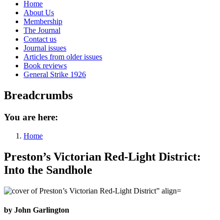
Home
About Us
Membership
The Journal
Contact us
Journal issues
Articles from older issues
Book reviews
General Strike 1926
Breadcrumbs
You are here:
Home
Preston’s Victorian Red-Light District:
Into the Sandhole
by John Garlington