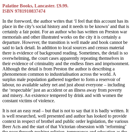
Palatine Books, Lancaster. £9.99.
ISBN 9781910837474
In the foreword, the author writes that ‘I feel that this account has its
place in the city’s social history and it needs to be known’ and that is
certainly a fair point. For an author who has written on Preston war
memorials and other illustrated works on the city it is certainly a
departure. However, the transition is well made and book cannot be
said to lack detail. In addition to local sources and census material
there is evidence of background reading. Sometimes, the detail is so
overwhelming, the court cases apparently repeating themselves in
their evidence of criminality and the endless fines and imprisonment.
Although the detail is from Preston the author is describing a
phenomenon common to industrialisation across the world. A
surplus male population gathered together to form a reservoir of
labour, no available safety net and just about everyone – including
the ‘respectable’ just an accident or an illness away from poverty
and misery. An existence tempered by drink and with women the
constant victims of violence.
It is not an easy read – but that is not to say that it is badly written. It
is well researched, well presented and author has looked to provide
context in respect of brothel and public order legislation, the various
Beer Acts and the start of that Victorian obsession with ‘reforming’
the poor through pushing religion, temperance and education as the