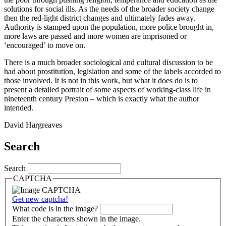
solutions for social ills. As the needs of the broader society change
then the red-light district changes and ultimately fades away.
Authority is stamped upon the population, more police brought in,
more laws are passed and more women are imprisoned or
‘encouraged’ to move on.
There is a much broader sociological and cultural discussion to be
had about prostitution, legislation and some of the labels accorded to
those involved. It is not in this work, but what it does do is to
present a detailed portrait of some aspects of working-class life in
nineteenth century Preston – which is exactly what the author
intended.
David Hargreaves
Search
Search
CAPTCHA
Get new captcha!
What code is in the image?
Enter the characters shown in the image.