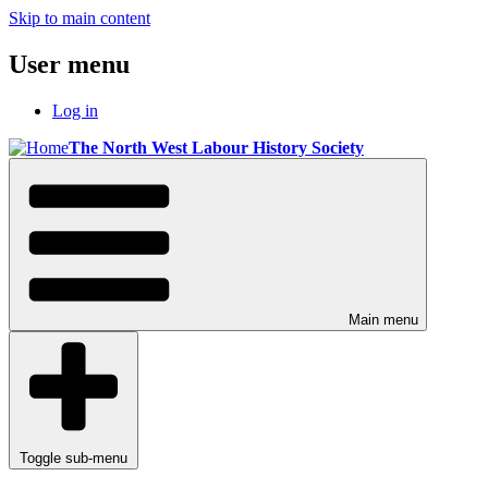
Skip to main content
User menu
Log in
The North West Labour History Society
Main menu
Toggle sub-menu