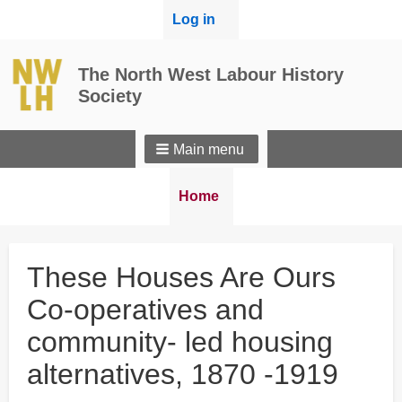
User
Log in
menu
The North West Labour History
Society
Main menu
Breadcrumbs
You
Home
are
here:
These Houses Are Ours
Co-operatives and
community- led housing
alternatives, 1870 -1919