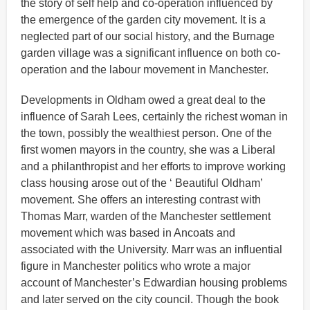
the story of self help and co-operation influenced by
the emergence of the garden city movement. It is a
neglected part of our social history, and the Burnage
garden village was a significant influence on both co-
operation and the labour movement in Manchester.
Developments in Oldham owed a great deal to the
influence of Sarah Lees, certainly the richest woman in
the town, possibly the wealthiest person. One of the
first women mayors in the country, she was a Liberal
and a philanthropist and her efforts to improve working
class housing arose out of the ‘ Beautiful Oldham’
movement. She offers an interesting contrast with
Thomas Marr, warden of the Manchester settlement
movement which was based in Ancoats and
associated with the University. Marr was an influential
figure in Manchester politics who wrote a major
account of Manchester’s Edwardian housing problems
and later served on the city council. Though the book