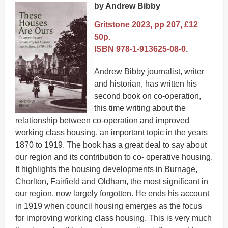
by Andrew Bibby
Gritstone 2023, pp 207, £12
50p.
ISBN 978-1-913625-08-0.
Andrew Bibby journalist, writer
and historian, has written his
second book on co-operation,
this time writing about the
relationship between co-operation and improved
working class housing, an important topic in the years
1870 to 1919. The book has a great deal to say about
our region and its contribution to co- operative housing.
It highlights the housing developments in Burnage,
Chorlton, Fairfield and Oldham, the most significant in
our region, now largely forgotten. He ends his account
in 1919 when council housing emerges as the focus
for improving working class housing. This is very much