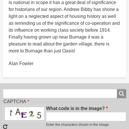
is national in scope it has a great deal of significance
for historians of our region. Andrew Bibby has shone a
light on a neglected aspect of housing history as well
as reminding us of the significance of co-operation and
its influence on working class society before 1914.
Finally having grown up near Burnage it was a
pleasure to read about the garden village, there is
more to Burnage than just Oasis!
Alan Fowler
Search
Search
CAPTCHA
What code is in the image?
Enter the characters shown in the image.