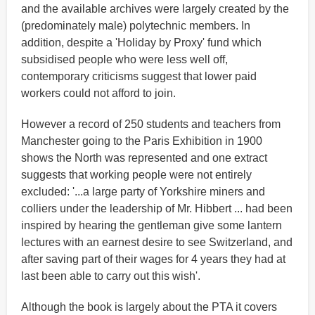
and the available archives were largely created by the
(predominately male) polytechnic members. In
addition, despite a 'Holiday by Proxy' fund which
subsidised people who were less well off,
contemporary criticisms suggest that lower paid
workers could not afford to join.
However a record of 250 students and teachers from
Manchester going to the Paris Exhibition in 1900
shows the North was represented and one extract
suggests that working people were not entirely
excluded: '...a large party of Yorkshire miners and
colliers under the leadership of Mr. Hibbert ... had been
inspired by hearing the gentleman give some lantern
lectures with an earnest desire to see Switzerland, and
after saving part of their wages for 4 years they had at
last been able to carry out this wish'.
Although the book is largely about the PTA it covers