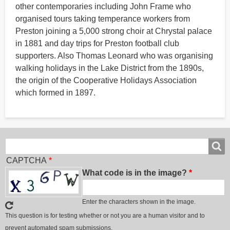
other contemporaries including John Frame who
organised tours taking temperance workers from
Preston joining a 5,000 strong choir at Chrystal palace
in 1881 and day trips for Preston football club
supporters. Also Thomas Leonard who was organising
walking holidays in the Lake District from the 1890s,
the origin of the Cooperative Holidays Association
which formed in 1897.
Search
Search
CAPTCHA
What code is in the image?
Enter the characters shown in the image.
This question is for testing whether or not you are a human visitor and to
prevent automated spam submissions.