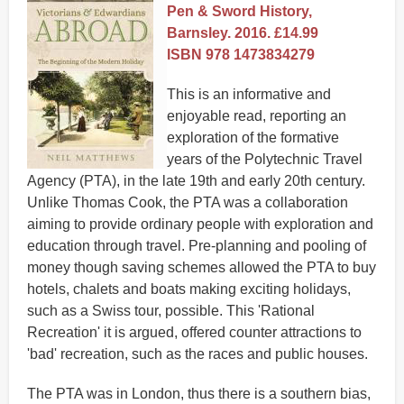
Pen & Sword History,
Barnsley. 2016. £14.99
ISBN 978 1473834279
This is an informative and
enjoyable read, reporting an
exploration of the formative
years of the Polytechnic Travel
Agency (PTA), in the late 19th and early 20th century.
Unlike Thomas Cook, the PTA was a collaboration
aiming to provide ordinary people with exploration and
education through travel. Pre-planning and pooling of
money though saving schemes allowed the PTA to buy
hotels, chalets and boats making exciting holidays,
such as a Swiss tour, possible. This 'Rational
Recreation' it is argued, offered counter attractions to
'bad' recreation, such as the races and public houses.
The PTA was in London, thus there is a southern bias,