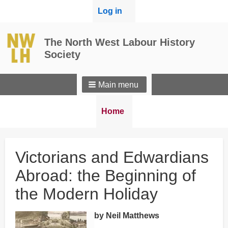
User
Log in
menu
The North West Labour History
Society
Main menu
Breadcrumbs
You
Home
are
here:
Victorians and Edwardians
Abroad: the Beginning of
the Modern Holiday
by Neil Matthews