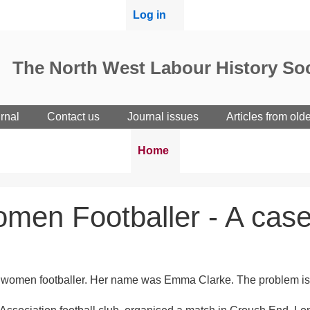
User
Log in
menu
The North West Labour History Soc
rnal
Contact us
Journal issues
Articles from old
Breadcrumbs
You
Home
are
here:
Women Footballer - A case
Black women footballer. Her name was Emma Clarke. The problem