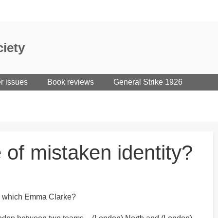
iety
er issues
Book reviews
General Strike 1926
 of mistaken identity?
 is which Emma Clarke?