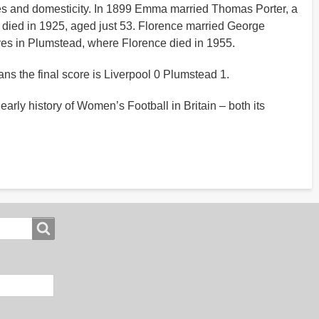
lives and domesticity. In 1899 Emma married Thomas Porter, a
a died in 1925, aged just 53. Florence married George
ives in Plumstead, where Florence died in 1955.
ns the final score is Liverpool 0 Plumstead 1.
arly history of Women’s Football in Britain – both its