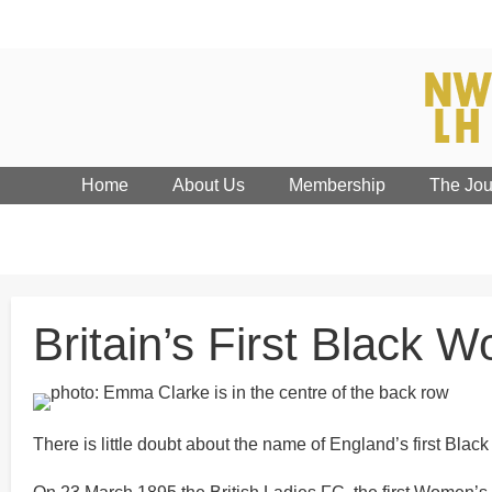
Home
About Us
Membership
The Jou
Britain’s First Black 
There is little doubt about the name of England’s first 