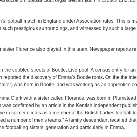
 Association football club, organised a match in Crouch End, 
n's football match in England under Association rules. This is ma
in such prestigious surroundings, and witnessed by such a large c
ister Florence also played in this team. Newspaper reports ref
 on the cobbled streets of Bootle, Liverpool. A census entry for a
n reported the discovery of Emma’s Bootle roots. On the the in
baller) was born in Bootle, and was working as an apprentice con
r Emma Clerk with a sister called Florence, was born in Plumste
s was confirmed by an article in the Kentish Independent publis
e in soccer circles as a member of the British Ladies football t
ed a number of men's teams.” A family descendant recalled that h
he footballing sisters’ generation and particularly in Emma.