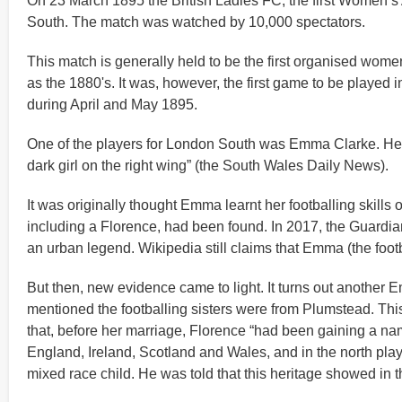
On 23 March 1895 the British Ladies FC, the first Women’s
South. The match was watched by 10,000 spectators.
This match is generally held to be the first organised wome
as the 1880's. It was, however, the first game to be played 
during April and May 1895.
One of the players for London South was Emma Clarke. Her s
dark girl on the right wing” (the South Wales Daily News).
It was originally thought Emma learnt her footballing skills
including a Florence, had been found. In 2017, the Guardia
an urban legend. Wikipedia still claims that Emma (the foot
But then, new evidence came to light. It turns out anothe
mentioned the footballing sisters were from Plumstead. Thi
that, before her marriage, Florence “had been gaining a nam
England, Ireland, Scotland and Wales, and in the north play
mixed race child. He was told that this heritage showed in t