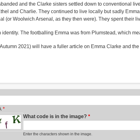
 disbanded and the Clarke sisters settled down to conventional 
 Ethel and Charlie. They continued to live locally but sadly Emm
nal (or Woolwich Arsenal, as they then were). They spent their l
en identity. The footballing Emma was from Plumstead, which mea
 Autumn 2021) will have a fuller article on Emma Clarke and the e
ch
A
What code is in the image?
Enter the characters shown in the image.