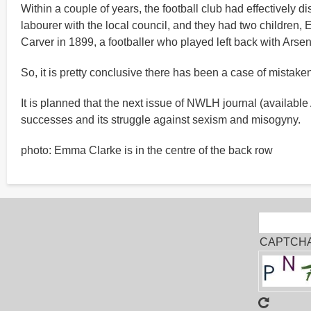
Within a couple of years, the football club had effectively
labourer with the local council, and they had two children,
Carver in 1899, a footballer who played left back with Arse
So, it is pretty conclusive there has been a case of mistak
It is planned that the next issue of NWLH journal (available
successes and its struggle against sexism and misogyny.
photo: Emma Clarke is in the centre of the back row
Sear
Search
CAPTCH