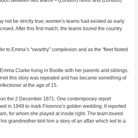
London between two teams – (London) North and (London)
y not be strictly true; women's teams had existed as early
rowd. After this first match, the teams toured the country
er to Emma’s “swarthy” complexion and as the “fleet footed
n Emma Clarke living in Bootle with her parents and siblings,
ternet this story was repeated and has became something of
fectioner at the age of 15.
ad on the 2 December 1871. One contemporary report
hed in 1949 to mark Florence's golden wedding. It reported
eam, for whom she played at inside right. The team toured
is grandmother told him a story of an affair which led to a