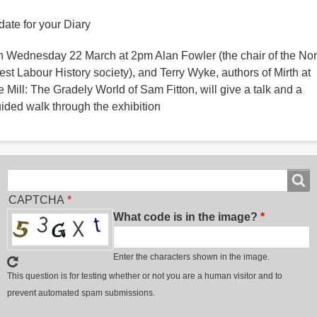
date for your Diary
 Wednesday 22 March at 2pm Alan Fowler (the chair of the Nor
st Labour History society), and Terry Wyke, authors of Mirth at
e Mill: The Gradely World of Sam Fitton, will give a talk and a
ided walk through the exhibition
Search
Search
CAPTCHA
What code is in the image?
Enter the characters shown in the image.
This question is for testing whether or not you are a human visitor and to
prevent automated spam submissions.