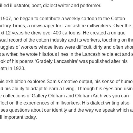
illed illustrator, poet, dialect writer and performer.
 1907, he began to contribute a weekly cartoon to the Cotton
ctory Times, a newspaper for Lancashire millworkers. Over the
xt 12 years he drew over 400 cartoons. He created a unique
sual record of the cotton industry and its workers, touching on th
ruggles of workers whose lives were difficult, dirty and often shor
 a writer, he wrote hilarious lines in the Lancashire dialect and 
ok of his poems ‘Gradely Lancashire’ was published after his
ath in 1923.
is exhibition explores Sam’s creative output, his sense of humo
d his ability to adapt to earn a living. Through his eyes and usi
e collections of Gallery Oldham and Oldham Archives you can
flect on the experiences of millworkers. His dialect writing also
ises questions about our identity and the way we speak which a
ill important today.