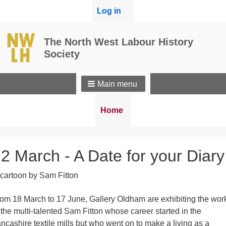
User
Log in
menu
The North West Labour History
Society
Main menu
Breadcrumbs
You
Home
are
here:
2 March - A Date for your Diary
om 18 March to 17 June, Gallery Oldham are exhibiting the wor
 the multi-talented Sam Fitton whose career started in the
ncashire textile mills but who went on to make a living as a