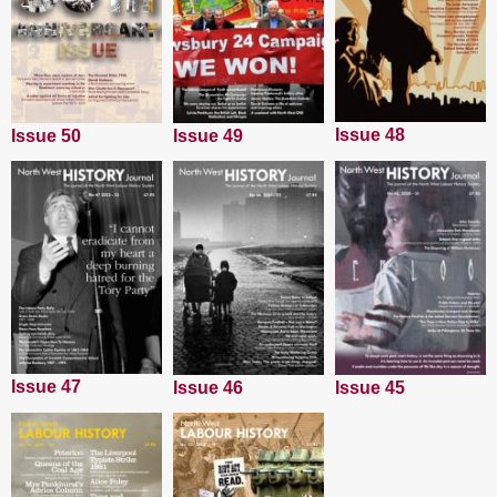
Issue 48
Issue 50
Issue 49
Issue 47
Issue 45
Issue 46