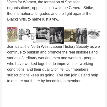
Votes for Women, the formation of Socialist
organisations, opposition to war, the General Strike,
the International brigades and the fight against the
Blackshirts, to name just a few.
Join us at the North West Labour History Society as we
continue to publish and promote the real histories and
stories of ordinary working men and women - people
who have worked together to improve their working
conditions, and their quality of life. Our members'
subscriptions keep us going. You can join us and help
to ensure our future by becoming a member.