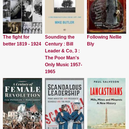
The fight for
Sounding the
Following Nellie
better 1819 - 1924
Century : Bill
Bly
Leader & Co, 3 :
The Poor Man's
Only Music 1957-
1965