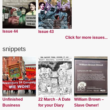
Issue 44
Issue 43
Click for more issues...
snippets
Unfinished
22 March - A Date
William Brown –
Business
for your Diary
Slave Owner!