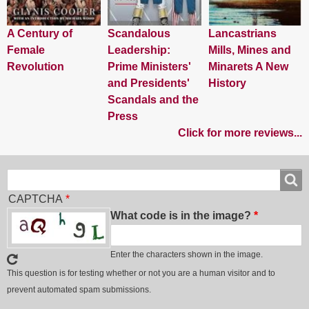
A Century of
Scandalous
Lancastrians
Female
Leadership:
Mills, Mines and
Revolution
Prime Ministers'
Minarets A New
and Presidents'
History
Scandals and the
Press
Click for more reviews...
Search
Search
CAPTCHA
What code is in the image?
Enter the characters shown in the image.
This question is for testing whether or not you are a human visitor and to
prevent automated spam submissions.