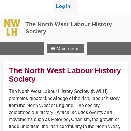
User
Log in
menu
The North West Labour History
Society
Main menu
The North West Labour History
Society
The North West Labour History Society (NWLH)
promotes greater knowledge of the rich, labour history
from the North West of England. The society
celebrates our history - which includes events and
movements such as Peterloo, Chartism, the growth of
trade unionism, the Irish community in the North West,