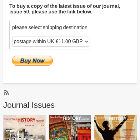
To buy a copy of the latest issue of our journal,
issue 50, please use the link below.
please select shipping destination
Subscribe
Journal Issues