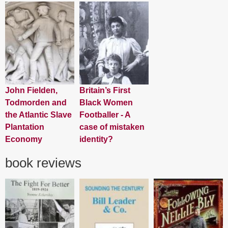
John Fielden,
Britain’s First
Todmorden and
Black Women
the Atlantic Slave
Footballer - A
Plantation
case of mistaken
Economy
identity?
book reviews