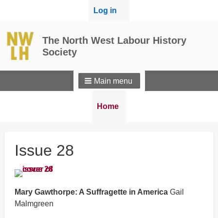
User
Log in
menu
The North West Labour History
Society
Main menu
Breadcrumbs
You
Home
are
here:
Issue 28
Mary Gawthorpe: A Suffragette in America
Gail
Malmgreen