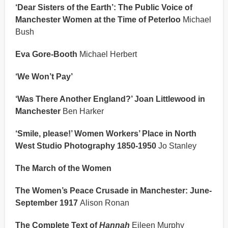
‘Dear Sisters of the Earth’: The Public Voice of
Manchester Women at the Time of Peterloo
Michael
Bush
Eva Gore-Booth
Michael Herbert
‘We Won’t Pay’
‘Was There Another England?’ Joan Littlewood in
Manchester
Ben Harker
‘Smile, please!’ Women Workers’ Place in North
West Studio Photography 1850-1950
Jo Stanley
The March of the Women
The Women’s Peace Crusade in Manchester: June-
September 1917
Alison Ronan
The Complete Text of
Hannah
Eileen Murphy