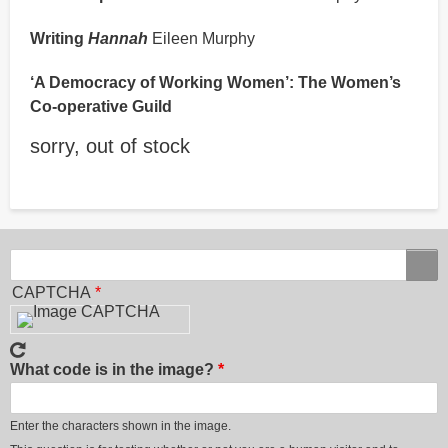
Writing
Hannah
Eileen Murphy
‘A Democracy of Working Women’: The Women’s
Co-operative Guild
sorry, out of stock
Search
Search
CAPTCHA
What code is in the image?
Enter the characters shown in the image.