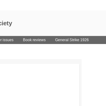
iety
er issues
Book reviews
General Strike 1926