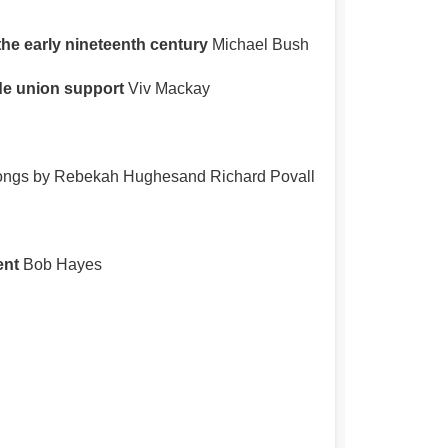
he early nineteenth century
Michael Bush
ade union support
Viv Mackay
songs by Rebekah Hughesand Richard Povall
ent
Bob Hayes