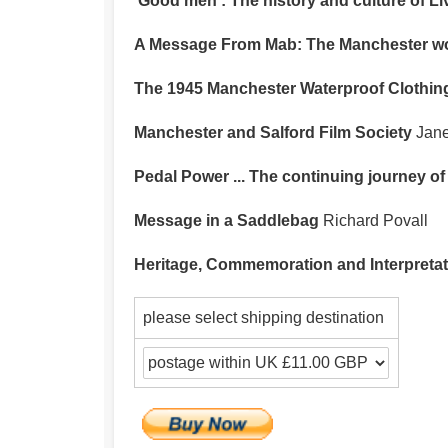
‘Good men’: The history and culture of 
A Message From Mab: The Manchester work
The 1945 Manchester Waterproof Clothing 
Manchester and Salford Film Society
Jane
Pedal Power ... The continuing journey of
Message in a Saddlebag
Richard Povall
Heritage, Commemoration and Interpretat
please select shipping destination