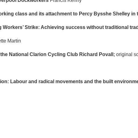
Liverpool Dockworkers
Francis Kenny
ing class and its attachment to Percy Bysshe Shelley in t
Workers’ Strike: Achieving success without traditional tr
tte Martin
 the National Clarion Cycling Club Richard Povall;
original 
ion: Labour and radical movements and the built environm