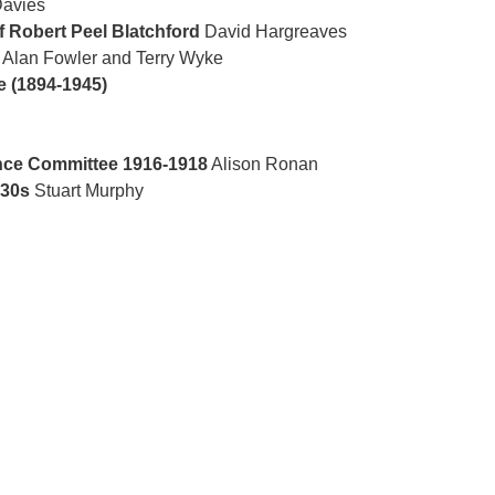
avies
f Robert Peel Blatchford
David Hargreaves
Alan Fowler and Terry Wyke
e (1894-1945)
nce Committee 1916-1918
Alison Ronan
930s
Stuart Murphy