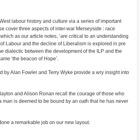
est labour history and culture via a series of important
ese cover three aspects of inter-war Merseyside : race
hich as our article notes, ‘are critical to an understanding
 of Labour and the decline of Liberalism is explored in pre
the dialectic between the development of the ILP and the
ecame ‘the beacon of Hope’.
ted by Alan Fowler and Terry Wyke provide a wry insight into
Clayton and Alison Ronan recall the courage of those who
 a man is deemed to be bound by an oath that he has never
 done a remarkable job on our new layout.