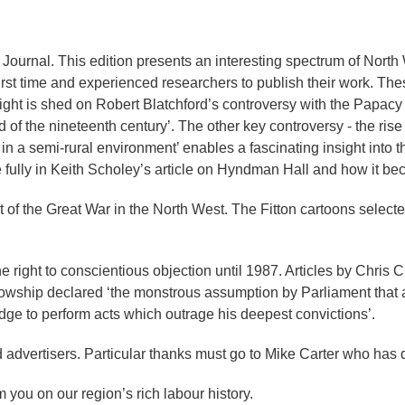
ournal. This edition presents an interesting spectrum of North W
r first time and experienced researchers to publish their work. Th
ight is shed on Robert Blatchford’s controversy with the Papacy w
 of the nineteenth century’. The other key controversy - the rise
in a semi-rural environment’ enables a fascinating insight into 
re fully in Keith Scholey’s article on Hyndman Hall and how it b
ct of the Great War in the North West. The Fitton cartoons selec
ight to conscientious objection until 1987. Articles by Chris 
ellowship declared ‘the monstrous assumption by Parliament that
dge to perform acts which outrage his deepest convictions’.
d advertisers. Particular thanks must go to Mike Carter who has
 you on our region’s rich labour history.