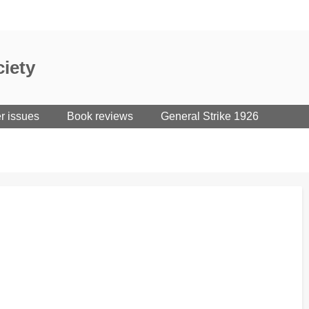
iety
er issues
Book reviews
General Strike 1926