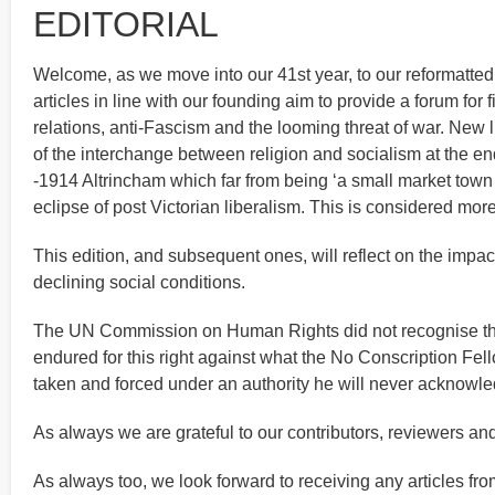
EDITORIAL
Welcome, as we move into our 41st year, to our reformatted J
articles in line with our founding aim to provide a forum fo
relations, anti-Fascism and the looming threat of war. New l
of the interchange between religion and socialism at the end
-1914 Altrincham which far from being ‘a small market town 
eclipse of post Victorian liberalism. This is considered mo
This edition, and subsequent ones, will reflect on the impa
declining social conditions.
The UN Commission on Human Rights did not recognise the r
endured for this right against what the No Conscription F
taken and forced under an authority he will never acknowle
As always we are grateful to our contributors, reviewers an
As always too, we look forward to receiving any articles from