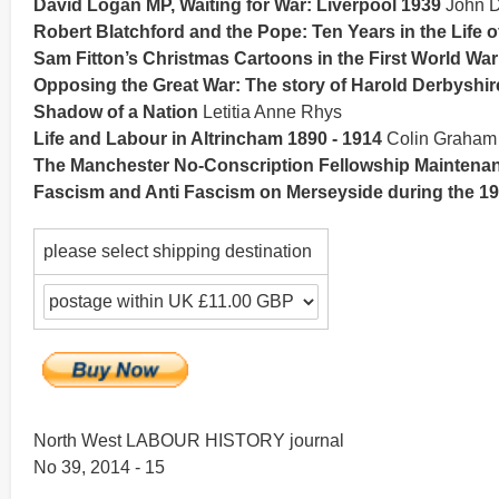
David Logan MP, Waiting for War: Liverpool 1939
John D
Robert Blatchford and the Pope: Ten Years in the Life o
Sam Fitton’s Christmas Cartoons in the First World War
Opposing the Great War: The story of Harold Derbyshir
Shadow of a Nation
Letitia Anne Rhys
Life and Labour in Altrincham 1890 - 1914
Colin Graham
The Manchester No-Conscription Fellowship Maintena
Fascism and Anti Fascism on Merseyside during the 1
please select shipping destination
North West LABOUR HISTORY journal
No 39, 2014 - 15