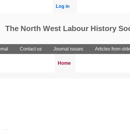
User
Log in
menu
The North West Labour History Soc
rnal
Contact us
Journal issues
Articles from old
Breadcrumbs
You
Home
are
here: