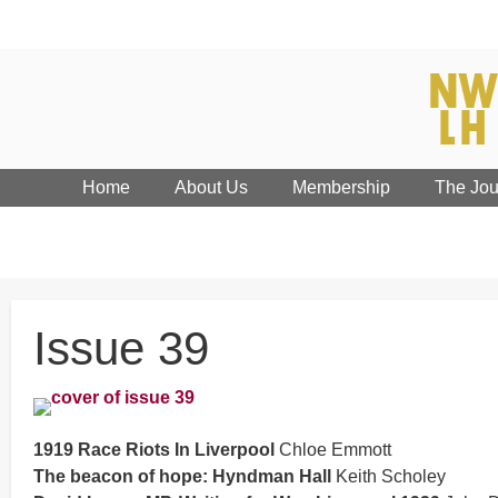
Home
About Us
Membership
The Jou
Issue 39
1919 Race Riots In Liverpool
Chloe Emmott
The beacon of hope: Hyndman Hall
Keith Scholey