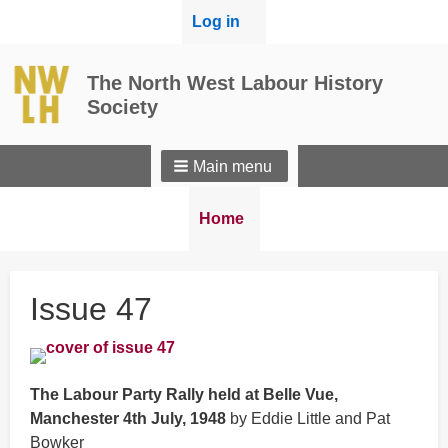
User
Log in
menu
The North West Labour History
Society
Main menu
Breadcrumbs
You
Home
are
here:
Issue 47
The Labour Party Rally held at Belle Vue,
Manchester 4th July, 1948
by Eddie Little and Pat
Bowker