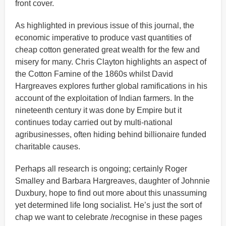
front cover.
As highlighted in previous issue of this journal, the
economic imperative to produce vast quantities of
cheap cotton generated great wealth for the few and
misery for many. Chris Clayton highlights an aspect of
the Cotton Famine of the 1860s whilst David
Hargreaves explores further global ramifications in his
account of the exploitation of Indian farmers. In the
nineteenth century it was done by Empire but it
continues today carried out by multi-national
agribusinesses, often hiding behind billionaire funded
charitable causes.
Perhaps all research is ongoing; certainly Roger
Smalley and Barbara Hargreaves, daughter of Johnnie
Duxbury, hope to find out more about this unassuming
yet determined life long socialist. He’s just the sort of
chap we want to celebrate /recognise in these pages