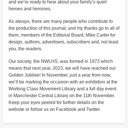
and we’re ready to hear about your family’s quiet
heroes and heroines.
As always, there are many people who contribute to
the production of this journal; and my thanks go to all of
them, members of the Editorial Board, Mike Carter for
design, authors, advertisers, subscribers and, not least
you, the readers.
Our society, the NWLHS, was formed in 1973 which
means that next year, 2023, we will have reached our
Golden Jubilee! In November, just a year from now,
we’ll be marking the occasion with an exhibition at the
Working Class Movement Library and a full day event
in Manchester Central Library on the 11th November.
Keep your eyes peeled for further details on the
website or follow us on Facebook and Twitter.