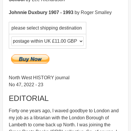
Johnnie Duxbury 1907 - 1993
by Roger Smalley
please select shipping destination
North West HISTORY journal
No 47, 2022 - 23
EDITORIAL
Forty one years ago, I waved goodbye to London and
my job as a librarian with the London Borough of
Lambeth to come back up North. I was joining the