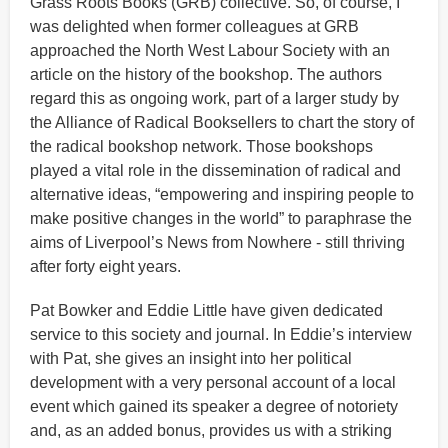
Grass Roots Books (GRB) collective. So, of course, I
was delighted when former colleagues at GRB
approached the North West Labour Society with an
article on the history of the bookshop. The authors
regard this as ongoing work, part of a larger study by
the Alliance of Radical Booksellers to chart the story of
the radical bookshop network. Those bookshops
played a vital role in the dissemination of radical and
alternative ideas, “empowering and inspiring people to
make positive changes in the world” to paraphrase the
aims of Liverpool’s News from Nowhere - still thriving
after forty eight years.
Pat Bowker and Eddie Little have given dedicated
service to this society and journal. In Eddie’s interview
with Pat, she gives an insight into her political
development with a very personal account of a local
event which gained its speaker a degree of notoriety
and, as an added bonus, provides us with a striking