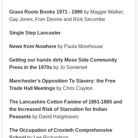
Grass Roots Books 1971 - 1990
by Maggie Walker,
Gay Jones, Fran Devine and Rick Secombe
Single Step Lancaster
News from Nowhere
by Paula Moorhouse
Getting our hands dirty Moss Side Community
Press in the 1970s
by Jo Somerset
Manchester’s Opposition To Slavery: the Free
Trade Hall Meetings
by Chris Clayton
The Lancashire Cotton Famine of 1861-1865 and
the Increased Risk of Starvation for Indian
Peasants
by David Hargreaves
The Occupation of Croxteth Comprehensive
School
by Lee Richardson