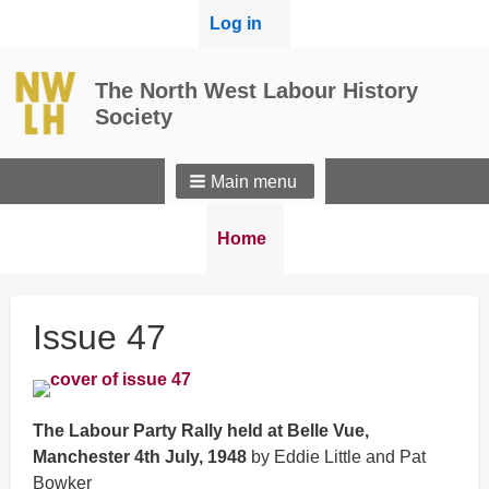
User
Log in
menu
The North West Labour History
Society
Main menu
Breadcrumbs
You
Home
are
here:
Issue 47
The Labour Party Rally held at Belle Vue,
Manchester 4th July, 1948
by Eddie Little and Pat
Bowker