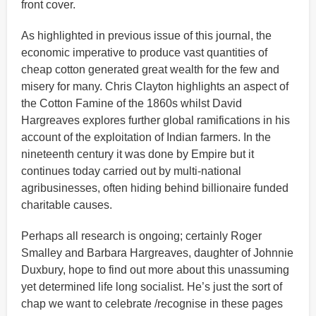
front cover.
As highlighted in previous issue of this journal, the
economic imperative to produce vast quantities of
cheap cotton generated great wealth for the few and
misery for many. Chris Clayton highlights an aspect of
the Cotton Famine of the 1860s whilst David
Hargreaves explores further global ramifications in his
account of the exploitation of Indian farmers. In the
nineteenth century it was done by Empire but it
continues today carried out by multi-national
agribusinesses, often hiding behind billionaire funded
charitable causes.
Perhaps all research is ongoing; certainly Roger
Smalley and Barbara Hargreaves, daughter of Johnnie
Duxbury, hope to find out more about this unassuming
yet determined life long socialist. He’s just the sort of
chap we want to celebrate /recognise in these pages