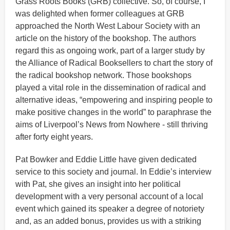
Grass Roots Books (GRB) collective. So, of course, I
was delighted when former colleagues at GRB
approached the North West Labour Society with an
article on the history of the bookshop. The authors
regard this as ongoing work, part of a larger study by
the Alliance of Radical Booksellers to chart the story of
the radical bookshop network. Those bookshops
played a vital role in the dissemination of radical and
alternative ideas, “empowering and inspiring people to
make positive changes in the world” to paraphrase the
aims of Liverpool’s News from Nowhere - still thriving
after forty eight years.
Pat Bowker and Eddie Little have given dedicated
service to this society and journal. In Eddie’s interview
with Pat, she gives an insight into her political
development with a very personal account of a local
event which gained its speaker a degree of notoriety
and, as an added bonus, provides us with a striking