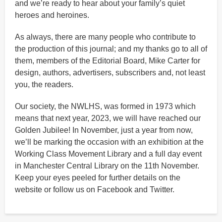
and we’re ready to hear about your family’s quiet
heroes and heroines.
As always, there are many people who contribute to
the production of this journal; and my thanks go to all of
them, members of the Editorial Board, Mike Carter for
design, authors, advertisers, subscribers and, not least
you, the readers.
Our society, the NWLHS, was formed in 1973 which
means that next year, 2023, we will have reached our
Golden Jubilee! In November, just a year from now,
we’ll be marking the occasion with an exhibition at the
Working Class Movement Library and a full day event
in Manchester Central Library on the 11th November.
Keep your eyes peeled for further details on the
website or follow us on Facebook and Twitter.