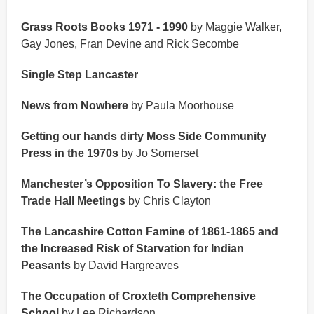
Grass Roots Books 1971 - 1990
by Maggie Walker,
Gay Jones, Fran Devine and Rick Secombe
Single Step Lancaster
News from Nowhere
by Paula Moorhouse
Getting our hands dirty Moss Side Community
Press in the 1970s
by Jo Somerset
Manchester’s Opposition To Slavery: the Free
Trade Hall Meetings
by Chris Clayton
The Lancashire Cotton Famine of 1861-1865 and
the Increased Risk of Starvation for Indian
Peasants
by David Hargreaves
The Occupation of Croxteth Comprehensive
School
by Lee Richardson