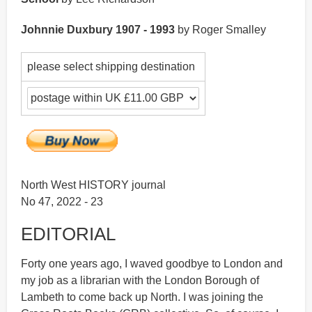
Johnnie Duxbury 1907 - 1993
by Roger Smalley
please select shipping destination
North West HISTORY journal
No 47, 2022 - 23
EDITORIAL
Forty one years ago, I waved goodbye to London and
my job as a librarian with the London Borough of
Lambeth to come back up North. I was joining the